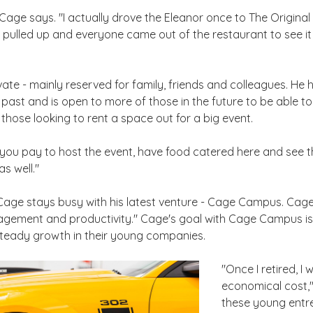
Cage says. "I actually drove the Eleanor once to The Original Pa
. I pulled up and everyone came out of the restaurant to see it 
ivate - mainly reserved for family, friends and colleagues. He
 past and is open to more of those in the future to be able t
those looking to rent a space out for a big event.
you pay to host the event, have food catered here and see 
as well."
 Cage stays busy with his latest venture - Cage Campus. Cag
gement and productivity." Cage's goal with Cage Campus is
steady growth in their young companies.
"Once I retired, 
economical cost,"
these young entr