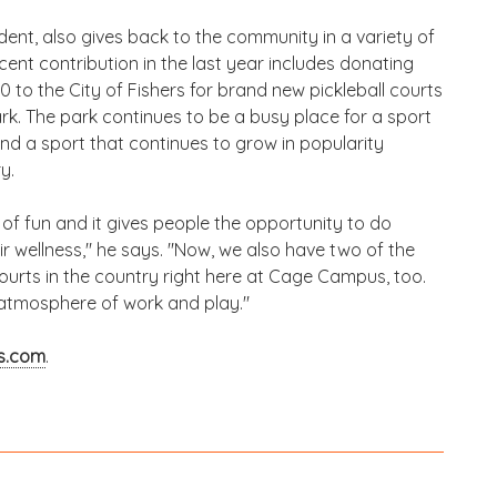
dent, also gives back to the community in a variety of
cent contribution in the last year includes donating
 to the City of Fishers for brand new pickleball courts
k. The park continues to be a busy place for a sport
nd a sport that continues to grow in popularity
y.
t of fun and it gives people the opportunity to do
ir wellness," he says. "Now, we also have two of the
courts in the country right here at Cage Campus, too.
atmosphere of work and play."
s.com
.