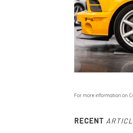
For more information on C
RECENT
ARTIC