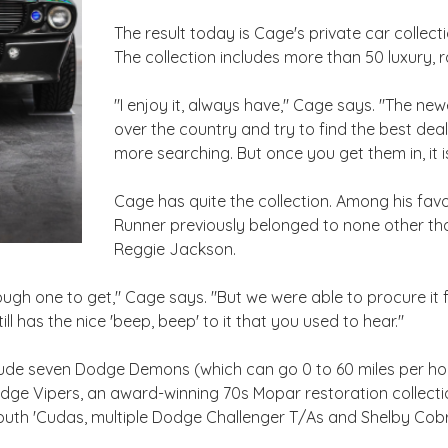
The result today is Cage's private car collec
The collection includes more than 50 luxury, 
"I enjoy it, always have," Cage says. "The newe
over the country and try to find the best deal
more searching. But once you get them in, it is
Cage has quite the collection. Among his fav
Runner previously belonged to none other t
Reggie Jackson.
gh one to get," Cage says. "But we were able to procure it
 still has the nice 'beep, beep' to it that you used to hear."
nclude seven Dodge Demons (which can go 0 to 60 miles per hou
ge Vipers, an award-winning 70s Mopar restoration collectio
mouth 'Cudas, multiple Dodge Challenger T/As and Shelby Co