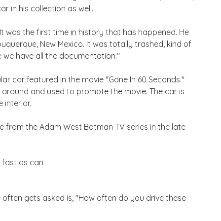
r in his collection as well.
 was the first time in history that has happened. He
Albuquerque, New Mexico. It was totally trashed, kind of
e we have all the documentation."
ar car featured in the movie "Gone In 60 Seconds."
n around and used to promote the movie. The car is
interior.
ile from the Adam West Batman TV series in the late
s fast as can
e often gets asked is, "How often do you drive these