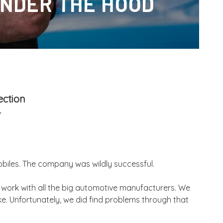
NDER THE HOOD
ection
/
obiles. The company was wildly successful.
to work with all the big automotive manufacturers. We
ke. Unfortunately, we did find problems through that