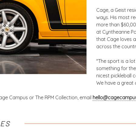
Cage, a Geist resi
ways. His most re
more than $60,000
at Cyntheanne Par
that Cage loves a
across the countr
"The sport is a lo
something for the
nicest pickleball 
We have a great 
age Campus or The RPM Collection, email
hello@cagecampu
LES