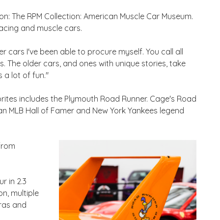
tion: The RPM Collection: American Muscle Car Museum.
racing and muscle cars.
r cars I've been able to procure myself. You call all
s. The older cars, and ones with unique stories, take
 a lot of fun."
orites includes the Plymouth Road Runner. Cage's Road
han MLB Hall of Famer and New York Yankees legend
 from
r in 2.3
n, multiple
bras and