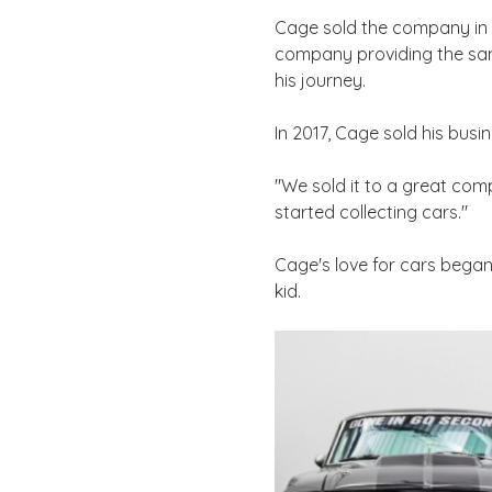
Cage sold the company in 2
company providing the same
his journey.
In 2017, Cage sold his busi
"We sold it to a great com
started collecting cars."
Cage's love for cars began w
kid.