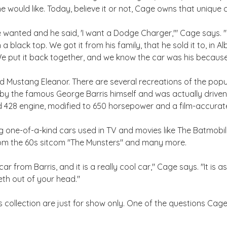
e would like. Today, believe it or not, Cage owns that unique ca
wanted and he said, 'I want a Dodge Charger,'" Cage says. "It
a black top. We got it from his family, that he sold it to, in 
We put it back together, and we know the car was his becaus
 Mustang Eleanor. There are several recreations of the popul
t by the famous George Barris himself and was actually drive
 428 engine, modified to 650 horsepower and a film-accurate 
ing one-of-a-kind cars used in TV and movies like The Batmob
om the 60s sitcom "The Munsters" and many more.
ar from Barris, and it is a really cool car," Cage says. "It is a
eeth out of your head."
's collection are just for show only. One of the questions Cag