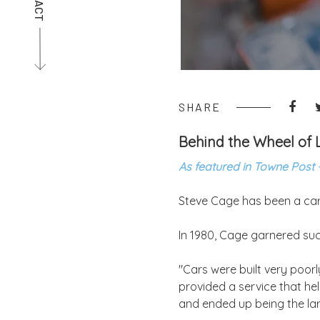
SHARE
Behind the Wheel of L
As featured in Towne Post 
Steve Cage has been a car a
In 1980, Cage garnered suc
"Cars were built very poorl
provided a service that he
and ended up being the lar