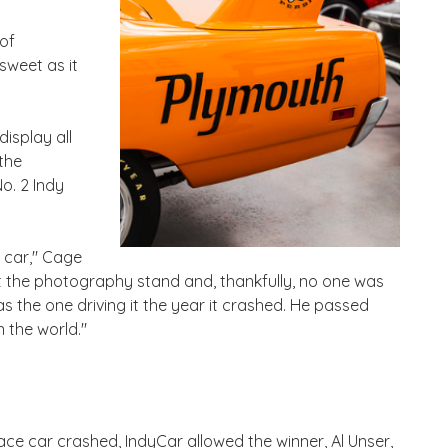
of
sweet as it
display all
the
o. 2 Indy
e car," Cage
hit the photography stand and, thankfully, no one was
as the one driving it the year it crashed. He passed
 the world."
pace car crashed, IndyCar allowed the winner, Al Unser,