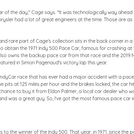
 of the day," Cage says. "It was technologically way ahead 
rysler had a lot of great engineers at the time. Those are as 
d rare part of Cage's collection sits in the back corner in a 
to obtain the 1971 Indy 500 Pace Car, famous for crashing at 
also owns the backup pace car from that race and the 2019 N
tured in Simon Pagenaud's victory lap this year.
y IndyCar race that has ever had a major accident with a pac
he pits at 125 miles per hour and the brakes locked, the car 
the chance to buy it from Eldon Palmer, a local car dealer who w
d was a great guy. So, I've got the most famous pace car in
s to the winner of the Indy 500. That year, in 1971, since the 