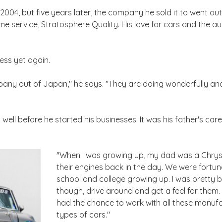
004, but five years later, the company he sold it to went out
 service, Stratosphere Quality. His love for cars and the a
ness yet again.
pany out of Japan," he says. "They are doing wonderfully and
ell before he started his businesses. It was his father's caree
"When I was growing up, my dad was a Chrysl
their engines back in the day. We were fortu
school and college growing up. I was pretty 
though, drive around and get a feel for them. B
had the chance to work with all these manufac
types of cars."