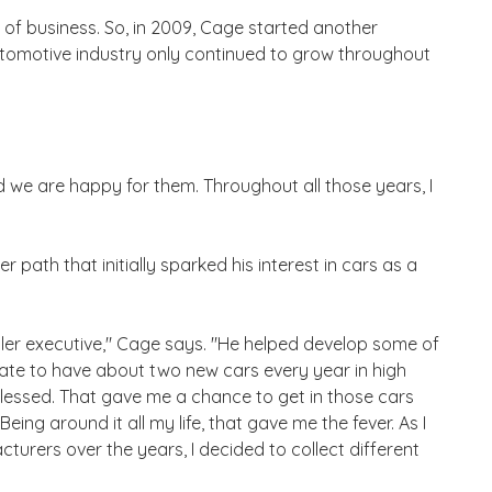
 of business. So, in 2009, Cage started another
utomotive industry only continued to grow throughout
 we are happy for them. Throughout all those years, I
r path that initially sparked his interest in cars as a
er executive," Cage says. "He helped develop some of
nate to have about two new cars every year in high
blessed. That gave me a chance to get in those cars
eing around it all my life, that gave me the fever. As I
turers over the years, I decided to collect different