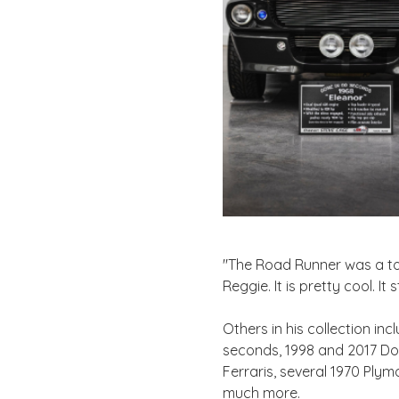
"The Road Runner was a tou
Reggie. It is pretty cool. It
Others in his collection i
seconds, 1998 and 2017 Dod
Ferraris, several 1970 Ply
much more.