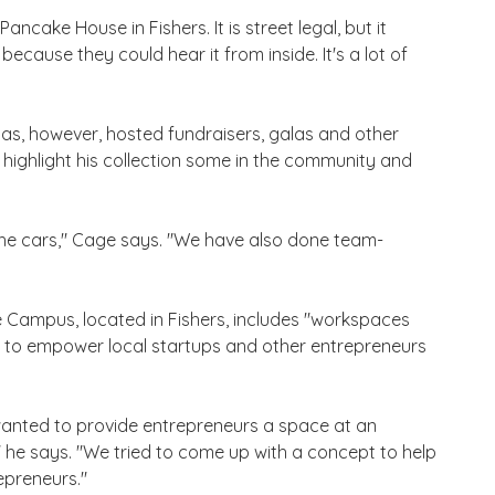
ncake House in Fishers. It is street legal, but it
because they could hear it from inside. It's a lot of
 has, however, hosted fundraisers, galas and other
o highlight his collection some in the community and
the cars," Cage says. "We have also done team-
e Campus, located in Fishers, includes "workspaces
 to empower local startups and other entrepreneurs
I wanted to provide entrepreneurs a space at an
 he says. "We tried to come up with a concept to help
epreneurs."