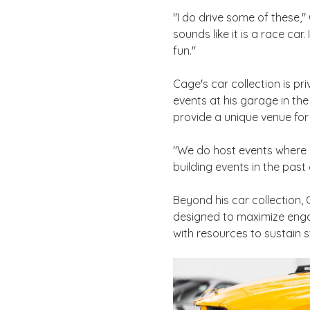
"I do drive some of these," 
sounds like it is a race car
fun."
Cage's car collection is pr
events at his garage in the
provide a unique venue for 
"We do host events where 
building events in the past 
Beyond his car collection,
designed to maximize enga
with resources to sustain 