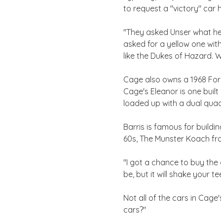
to request a "victory" car h
"They asked Unser what he 
asked for a yellow one with 
like the Dukes of Hazard. 
Cage also owns a 1968 Ford
Cage's Eleanor is one buil
loaded up with a dual quad
Barris is famous for build
60s, The Munster Koach fr
"I got a chance to buy the c
be, but it will shake your t
Not all of the cars in Cage
cars?"