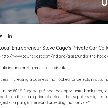
U
ocal Entrepreneur Steve Cage's Private Car Coll
-
http://www.townepost.com/indiana/geist/under-the-hood
ficionado pretty much his entire life.
cess in creating a business that looked for defects in autom
y in the 80s," Cage says. "I had the opportunity, back then, 
lped stop the interruption of defects that suppliers might ma
gest company in the world providing that service."