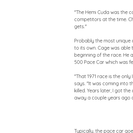
"The Hemi Cuda was the car
competitors at the time. Ch
gets."
Probably the most unique an
to its own. Cage was able 
beginning of the race. He 
500 Pace Car which was fea
"That 1971 race is the onl
says. "It was coming into t
killed. Years later, I got 
away a couple years ago an
Typically, the pace car goe